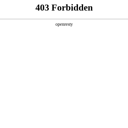
y, The page you visited is not f